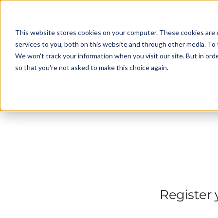
This website stores cookies on your computer. These cookies are 
services to you, both on this website and through other media. To 
We won't track your information when you visit our site. But in orde
so that you're not asked to make this choice again.