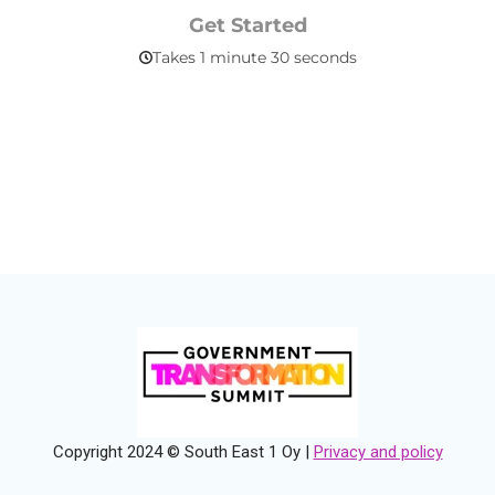
Copyright 2024 © South East 1 Oy |
Privacy and policy