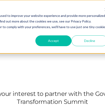
used to improve your website experience and provide more personalize
find out more about the cookies we use, see our Privacy Policy.
r to comply with your preferences, we'll have to use just one tiny cookie
Accept
Decline